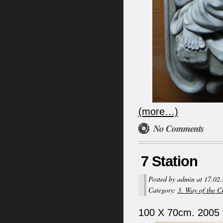
(more…)
No Comments
7 Station
Posted by admin at 17.02
Category:
3. Way of the C
100 X 70cm. 2005 