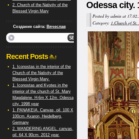
Odessa city. 
2. Church of the Nativity of the
Blessed Virgin Mary
Posted by admin at 17.02
Category:
1.Church of St
Создание сайта:
Вячеслав
Recent Posts
1. Iconostas in the interior of the
Church of the Nativity of the
Blessed Virgin Mary.
1. Iconostas and Kyotes in the
interior of the church of St. Mary
Magdalene. H-6m X 12m. Odessa
city. 1998 year
1. PANAKEIA. Canvas, oil. 100 X
100cm. Axaron, Heidelberg,
Germany
2. WANDERING ANGEL. canvas,
oil. 64 X 90cm. 2012 year.