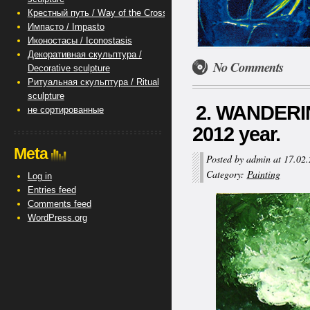
Крестный путь / Way of the Cross
Импасто / Impasto
Иконостасы / Iconostasis
Декоративная скульптура /
No Comments
Decorative sculpture
Ритуальная скульптура / Ritual
sculpture
2. WANDERIN
не сортированные
2012 year.
Meta
Posted by admin at 17.02
Category:
Painting
Log in
Entries feed
Comments feed
WordPress.org