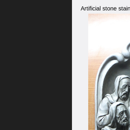
Artificial stone st