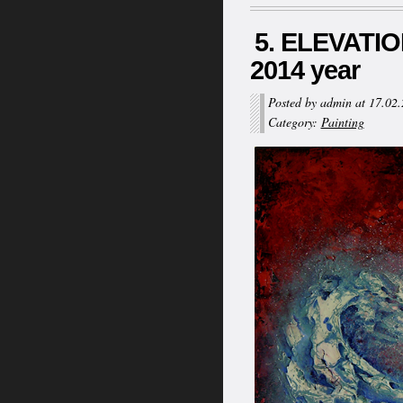
5. ELEVATION
2014 year
Posted by admin at 17.02
Category:
Painting