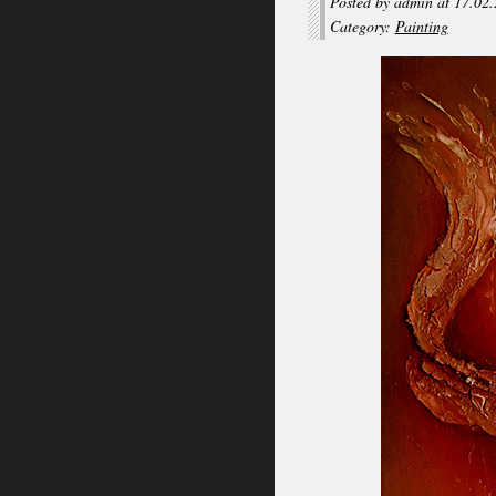
Posted by admin at 17.02
Category:
Painting