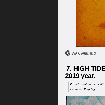
No Comments
7. HIGH TIDE
2019 year.
Posted by admin at 17.02
Category:
Painting