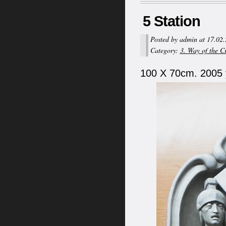
5 Station
Posted by admin at 17.02
Category:
3. Way of the C
100 X 70cm. 2005 