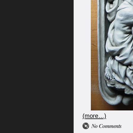
(more…)
No Comments