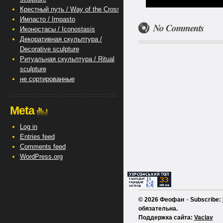
Крестный путь / Way of the Cross
Импасто / Impasto
No Comments
Иконостасы / Iconostasis
Декоративная скульптура /
Decorative sculpture
Ритуальная скульптура / Ritual
sculpture
не сортированные
Meta
Log in
Entries feed
Comments feed
WordPress.org
© 2026 Феофан ٠ Subscribe:
обязательна.
Поддержка сайта:
Vaclav