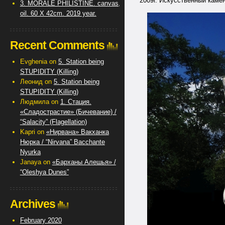
2009г. Искусственный камень 
3. MORALE PHILISTINE. canvas,
oil. 60 X 42cm. 2019 year.
Recent Comments
Evghenia
on
5. Station being
STUPIDITY (Killing)
Леонид
on
5. Station being
STUPIDITY (Killing)
Людмила
on
1. Стация.
«Сладострастие» (Бичевание) /
“Salacity” (Flagellation)
Kapri
on
«Нирвана» Вакханка
Нюрка / “Nirvana” Bacchante
Nyurka
Janaya
on
«Барханы Алешья» /
“Oleshya Dunes”
Archives
February 2020