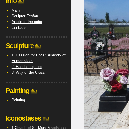
Info
Main
Sculptor Feofan
Article of the critic
Contacts
Sculpture
1. Passion for Christ. Allegory of
Human vices
2. Easel sculpture
3. Way of the Cross
Painting
Painting
Iconostases
1.Church of St. Mary Magdalene