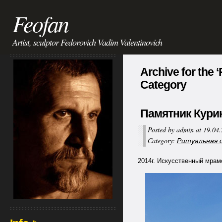
Feofan
Artist, sculptor Fedorovich Vadim Valentinovich
Archive for the 
Category
Памятник Курико
Posted by admin at 19.04
Category:
Ритуальная ск
2014г. Искусственный мрамор