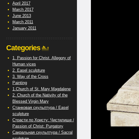
April 2017
March 2017
June 2013
March 2011
January 2011
Categories
1. Passion for Christ. Allegory of
Human vices
2. Easel sculpture
3. Way of the Cross
Painting
1.Church of St. Mary Magdalene
2. Church of the Nativity of the
Blessed Virgin Mary
Станковая скульптура / Easel
sculpture
Страсти по Христу: Чистилище /
Passion of Christ: Purgatory
Сакральная скульптура / Sacral
sculpture