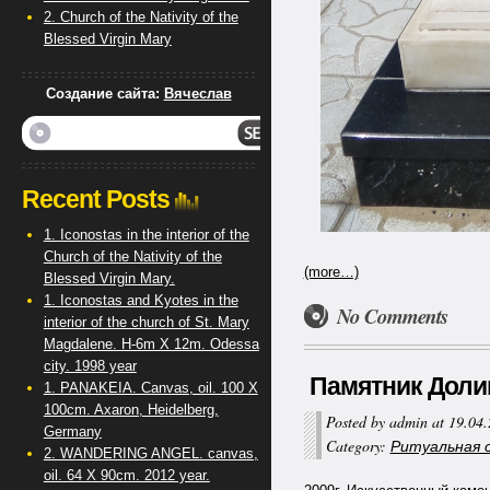
2. Church of the Nativity of the
Blessed Virgin Mary
Создание сайта:
Вячеслав
Recent Posts
1. Iconostas in the interior of the
Church of the Nativity of the
(more…)
Blessed Virgin Mary.
1. Iconostas and Kyotes in the
No Comments
interior of the church of St. Mary
Magdalene. H-6m X 12m. Odessa
city. 1998 year
Памятник Долинга
1. PANAKEIA. Canvas, oil. 100 X
100cm. Axaron, Heidelberg,
Posted by admin at 19.04
Germany
Category:
Ритуальная ск
2. WANDERING ANGEL. canvas,
oil. 64 X 90cm. 2012 year.