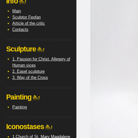
Info
Main
Sculptor Feofan
Article of the critic
Contacts
Sculpture
1. Passion for Christ. Allegory of
Human vices
2. Easel sculpture
3. Way of the Cross
Painting
Painting
Iconostases
1.Church of St. Mary Magdalene