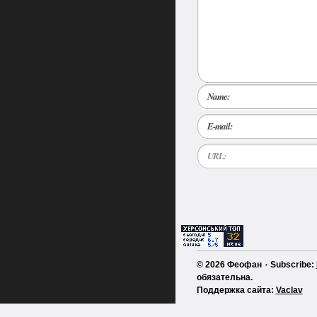
Name:
E-mail:
URL:
© 2026 Феофан ٠ Subscribe:
обязательна.
Поддержка сайта:
Vaclav