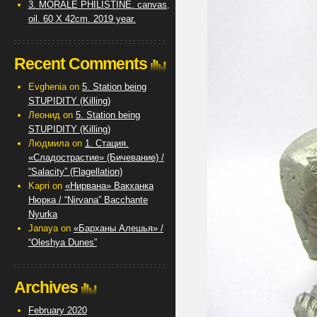
3. MORALE PHILISTINE. canvas,
oil. 60 X 42cm. 2019 year.
Recent Comments
Evghenia
on
5. Station being
STUPIDITY (Killing)
Леонид
on
5. Station being
STUPIDITY (Killing)
Людмила
on
1. Стация.
«Сладострастие» (Бичевание) /
“Salacity” (Flagellation)
Kapri
on
«Нирвана» Вакханка
Нюрка / “Nirvana” Bacchante
Nyurka
Janaya
on
«Барханы Алешья» /
“Oleshya Dunes”
Archives
February 2020