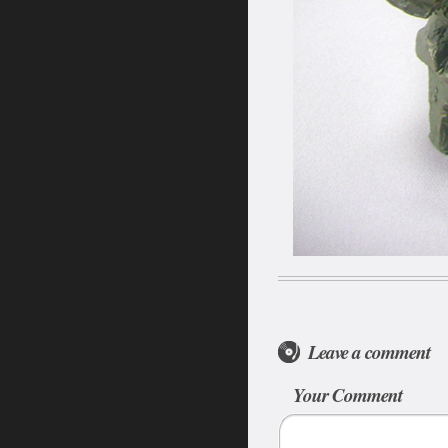
Leave a comment
Your Comment