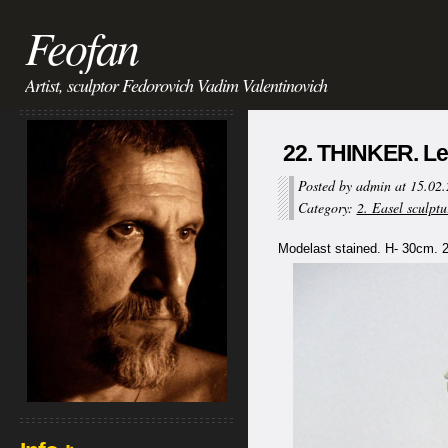
Feofan
Artist, sculptor Fedorovich Vadim Valentinovich
22. THINKER. Le
Posted by admin at 15.02
Category:
2. Easel sculptu
Modelast stained. H- 30cm. 