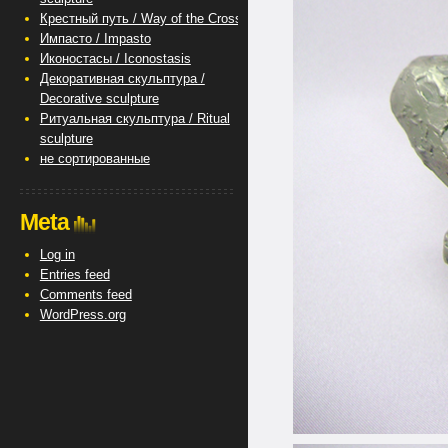
Крестный путь / Way of the Cross
Импасто / Impasto
Иконостасы / Iconostasis
Декоративная скульптура /
Decorative sculpture
Ритуальная скульптура / Ritual
sculpture
не сортированные
Meta
Log in
Entries feed
Comments feed
WordPress.org