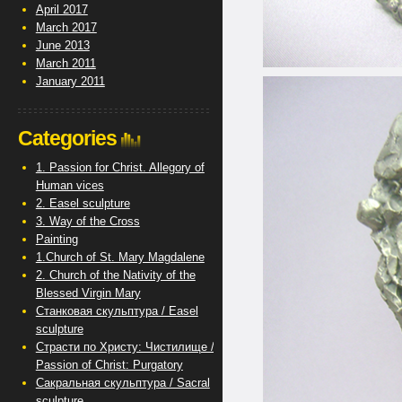
April 2017
March 2017
June 2013
March 2011
January 2011
Categories
1. Passion for Christ. Allegory of
Human vices
2. Easel sculpture
3. Way of the Cross
Painting
1.Church of St. Mary Magdalene
2. Church of the Nativity of the
Blessed Virgin Mary
Станковая скульптура / Easel
sculpture
Страсти по Христу: Чистилище /
Passion of Christ: Purgatory
Сакральная скульптура / Sacral
sculpture