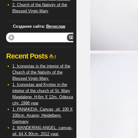
2. Church of the Nativity of the
Blessed Virgin Mary
Создание сайта:
Вячеслав
Recent Posts
1. Iconostas in the interior of the
Church of the Nativity of the
Blessed Virgin Mary.
1. Iconostas and Kyotes in the
interior of the church of St. Mary
Magdalene. H-6m X 12m. Odessa
city. 1998 year
1. PANAKEIA. Canvas, oil. 100 X
100cm. Axaron, Heidelberg,
Germany
2. WANDERING ANGEL. canvas,
oil. 64 X 90cm. 2012 year.