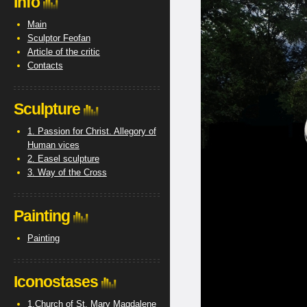
Info
Main
Sculptor Feofan
Article of the critic
Contacts
Sculpture
1. Passion for Christ. Allegory of
Human vices
2. Easel sculpture
3. Way of the Cross
Painting
Painting
Iconostases
1.Church of St. Mary Magdalene