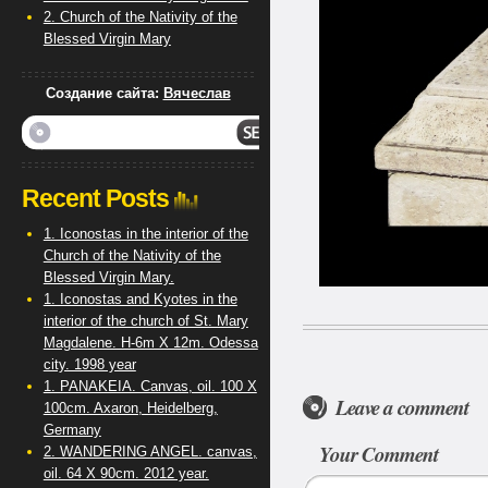
2. Church of the Nativity of the
Blessed Virgin Mary
Создание сайта:
Вячеслав
Recent Posts
1. Iconostas in the interior of the
Church of the Nativity of the
Blessed Virgin Mary.
1. Iconostas and Kyotes in the
interior of the church of St. Mary
Magdalene. H-6m X 12m. Odessa
city. 1998 year
1. PANAKEIA. Canvas, oil. 100 X
Leave a comment
100cm. Axaron, Heidelberg,
Germany
Your Comment
2. WANDERING ANGEL. canvas,
oil. 64 X 90cm. 2012 year.