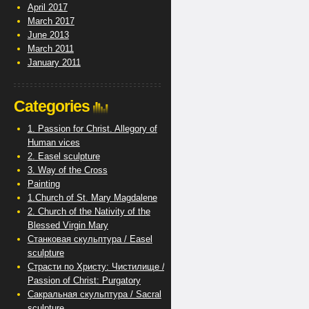
April 2017
March 2017
June 2013
March 2011
January 2011
Categories
1. Passion for Christ. Allegory of
Human vices
2. Easel sculpture
3. Way of the Cross
Painting
1.Church of St. Mary Magdalene
2. Church of the Nativity of the
Blessed Virgin Mary
Станковая скульптура / Easel
sculpture
Страсти по Христу: Чистилище /
Passion of Christ: Purgatory
Сакральная скульптура / Sacral
sculpture