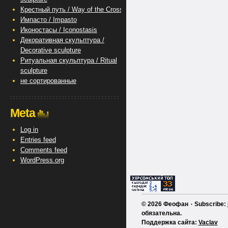
Крестный путь / Way of the Cross
Импасто / Impasto
Иконостасы / Iconostasis
Декоративная скульптура /
Decorative sculpture
Ритуальная скульптура / Ritual
sculpture
не сортированные
Meta
Log in
Entries feed
Comments feed
WordPress.org
© 2026 Феофан ٠ Subscribe:
обязательна.
Поддержка сайта:
Vaclav