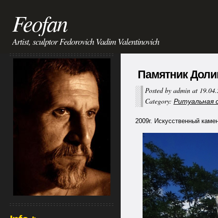
Feofan
Artist, sculptor Fedorovich Vadim Valentinovich
Памятник Долинга
Posted by admin at 19.04
Category:
Ритуальная ск
2009г. Искусственный камень 