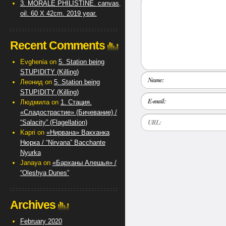
3. MORALE PHILISTINE. canvas,
oil. 60 X 42cm. 2019 year.
Recent Comments
Evghenia
on
5. Station being
STUPIDITY (Killing)
Name:
Леонид
on
5. Station being
STUPIDITY (Killing)
E-mail:
Людмила
on
1. Стация.
«Сладострастие» (Бичевание) /
URL:
“Salacity” (Flagellation)
Kapri
on
«Нирвана» Вакханка
Нюрка / “Nirvana” Bacchante
Nyurka
Janaya
on
«Барханы Алешья» /
“Oleshya Dunes”
Archives
February 2020