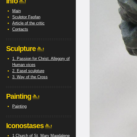
Info
Main
Sculptor Feofan
Article of the critic
Contacts
Sculpture
1. Passion for Christ. Allegory of
Human vices
2. Easel sculpture
3. Way of the Cross
Painting
Painting
Iconostases
1.Church of St. Mary Magdalene