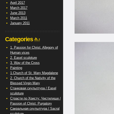
April 2017
March 2017
June 2013
March 2011
January 2011
Categories
1. Passion for Christ. Allegory of
Human vices
2. Easel sculpture
3. Way of the Cross
Painting
1.Church of St. Mary Magdalene
2. Church of the Nativity of the
Blessed Virgin Mary
Станковая скульптура / Easel
sculpture
Страсти по Христу: Чистилище /
Passion of Christ: Purgatory
Сакральная скульптура / Sacral
sculpture