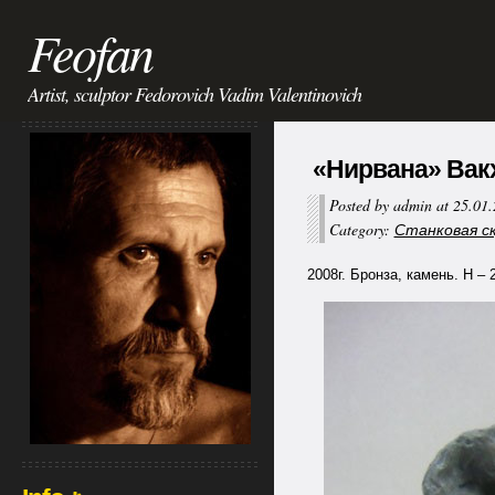
Feofan
Artist, sculptor Fedorovich Vadim Valentinovich
«Нирвана» Вакх
Posted by admin at 25.01
Category:
Станковая ску
2008г. Бронза, камень. Н – 