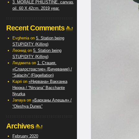
3. MORALE PHILISTINE. canvas,
oil. 60 X 42cm. 2019 year.
Recent Comments
Evghenia
on
5. Station being
STUPIDITY (Killing)
Леонид
on
5. Station being
STUPIDITY (Killing)
Людмила
on
1. Стация.
«Сладострастие» (Бичевание) /
“Salacity” (Flagellation)
Kapri
on
«Нирвана» Вакханка
Нюрка / “Nirvana” Bacchante
Nyurka
Janaya
on
«Барханы Алешья» /
“Oleshya Dunes”
Archives
February 2020