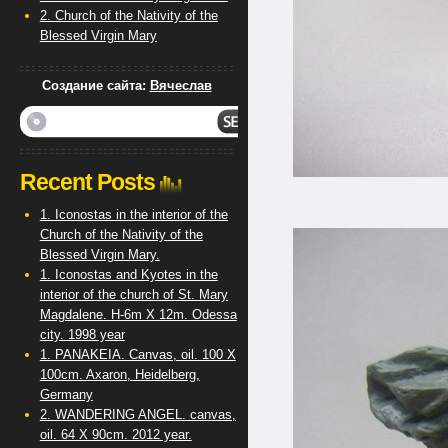
2. Church of the Nativity of the
Blessed Virgin Mary
Создание сайта:
Вячеслав
Recent Posts
1. Iconostas in the interior of the
Church of the Nativity of the
Blessed Virgin Mary.
1. Iconostas and Kyotes in the
interior of the church of St. Mary
Magdalene. H-6m X 12m. Odessa
city. 1998 year
1. PANAKEIA. Canvas, oil. 100 X
100cm. Axaron, Heidelberg,
Germany
2. WANDERING ANGEL. canvas,
oil. 64 X 90cm. 2012 year.