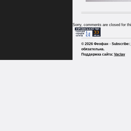
Sorry, comments are closed for thi
© 2026 Феофан ٠ Subscribe:
обязательна.
Поддержка сайта:
Vaclav