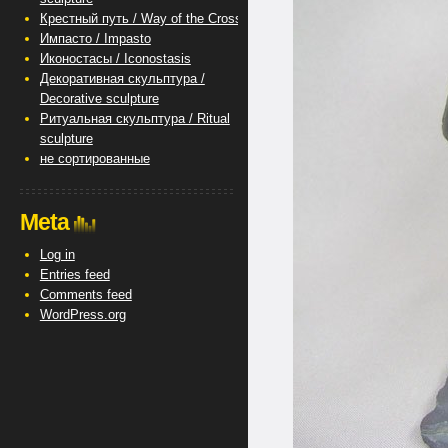
Крестный путь / Way of the Cross
Импасто / Impasto
Иконостасы / Iconostasis
Декоративная скульптура /
Decorative sculpture
Ритуальная скульптура / Ritual
sculpture
не сортированные
Meta
Log in
Entries feed
Comments feed
WordPress.org