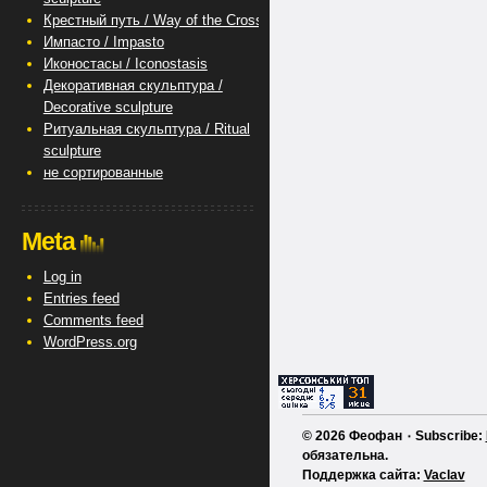
Крестный путь / Way of the Cross
Импасто / Impasto
Иконостасы / Iconostasis
Декоративная скульптура /
Decorative sculpture
Ритуальная скульптура / Ritual
sculpture
не сортированные
Meta
Log in
Entries feed
Comments feed
WordPress.org
© 2026 Феофан ٠ Subscribe:
обязательна.
Поддержка сайта:
Vaclav