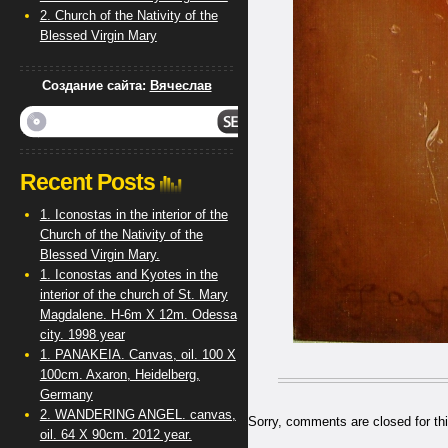
2. Church of the Nativity of the
Blessed Virgin Mary
Создание сайта:
Вячеслав
Recent Posts
1. Iconostas in the interior of the
Church of the Nativity of the
Blessed Virgin Mary.
1. Iconostas and Kyotes in the
interior of the church of St. Mary
Magdalene. H-6m X 12m. Odessa
city. 1998 year
1. PANAKEIA. Canvas, oil. 100 X
100cm. Axaron, Heidelberg,
Germany
2. WANDERING ANGEL. canvas,
Sorry, comments are closed for thi
oil. 64 X 90cm. 2012 year.