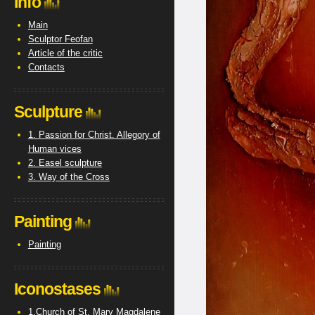
Info
Main
Sculptor Feofan
Article of the critic
Contacts
Sculpture
1. Passion for Christ. Allegory of
Human vices
2. Easel sculpture
3. Way of the Cross
Painting
Painting
Iconostases
1.Church of St. Mary Magdalene