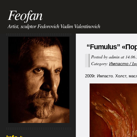
Feofan
Artist, sculptor Fedorovich Vadim Valentinovich
“Fumulus” «Пор
Posted by admin at 14.06
Category:
Импасто / Im
2009г. Импасто. Холст, мас