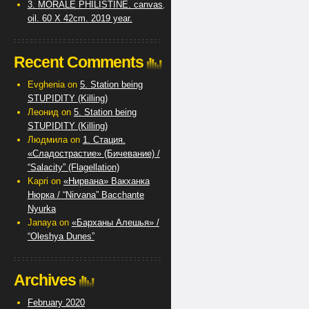
3. MORALE PHILISTINE. canvas,
oil. 60 X 42cm. 2019 year.
Recent Comments
Evghenia
on
5. Station being
STUPIDITY (Killing)
Леонид
on
5. Station being
STUPIDITY (Killing)
Людмила
on
1. Стация.
«Сладострастие» (Бичевание) /
“Salacity” (Flagellation)
Kapri
on
«Нирвана» Вакханка
Нюрка / “Nirvana” Bacchante
Nyurka
Janaya
on
«Барханы Алешья» /
“Oleshya Dunes”
Archives
February 2020