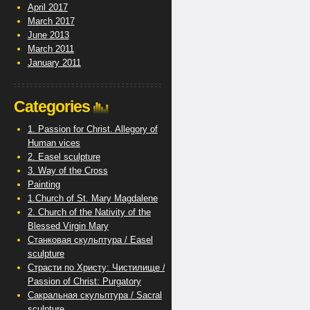
April 2017
March 2017
June 2013
March 2011
January 2011
Categories
1. Passion for Christ. Allegory of
Human vices
2. Easel sculpture
3. Way of the Cross
Painting
1.Church of St. Mary Magdalene
2. Church of the Nativity of the
Blessed Virgin Mary
Станковая скульптура / Easel
sculpture
Страсти по Христу: Чистилище /
Passion of Christ: Purgatory
Сакральная скульптура / Sacral
sculpture