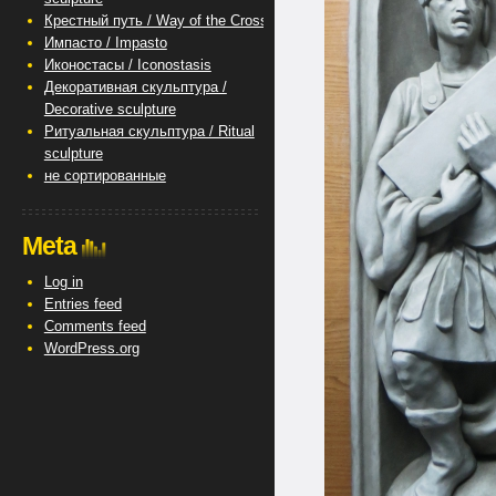
Крестный путь / Way of the Cross
Импасто / Impasto
Иконостасы / Iconostasis
Декоративная скульптура /
Decorative sculpture
Ритуальная скульптура / Ritual
sculpture
не сортированные
Meta
Log in
Entries feed
Comments feed
WordPress.org