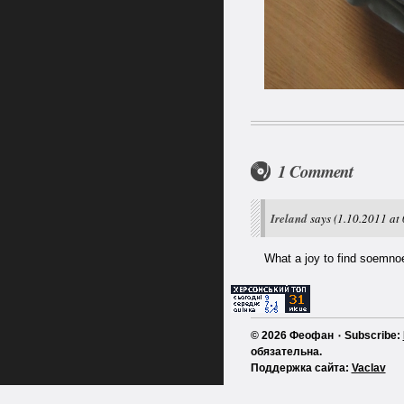
1 Comment
Ireland
says
(1.10.2011 at 
What a joy to find soemnoe
© 2026 Феофан ٠ Subscribe:
обязательна.
Поддержка сайта:
Vaclav