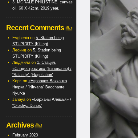
3. MORALE PHILISTINE. canvas,
oil. 60 X 42cm. 2019 year.
Recent Comments
Evghenia
on
5. Station being
STUPIDITY (Killing)
Леонид
on
5. Station being
STUPIDITY (Killing)
Людмила
on
1. Стация.
«Сладострастие» (Бичевание) /
“Salacity” (Flagellation)
Kapri
on
«Нирвана» Вакханка
Нюрка / “Nirvana” Bacchante
Nyurka
Janaya
on
«Барханы Алешья» /
“Oleshya Dunes”
Archives
February 2020