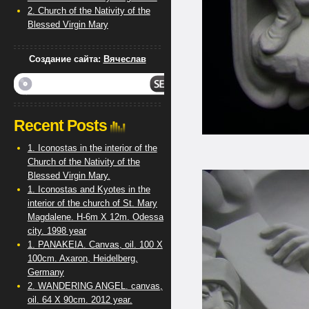
2. Church of the Nativity of the
Blessed Virgin Mary
Создание сайта:
Вячеслав
Recent Posts
1. Iconostas in the interior of the
Church of the Nativity of the
Blessed Virgin Mary.
1. Iconostas and Kyotes in the
interior of the church of St. Mary
Magdalene. H-6m X 12m. Odessa
city. 1998 year
1. PANAKEIA. Canvas, oil. 100 X
100cm. Axaron, Heidelberg,
Germany
2. WANDERING ANGEL. canvas,
oil. 64 X 90cm. 2012 year.