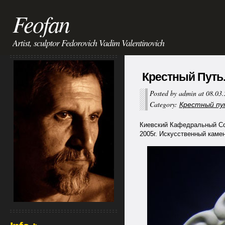
Feofan
Artist, sculptor Fedorovich Vadim Valentinovich
Крестный Путь. 
Posted by admin at 08.03
Category:
Крестный путь
Киевский Кафедральный Собо
2005г. Искусственный камень