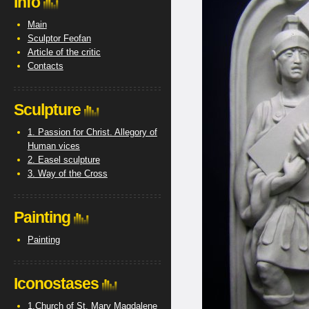
Info
Main
Sculptor Feofan
Article of the critic
Contacts
Sculpture
1. Passion for Christ. Allegory of
Human vices
2. Easel sculpture
3. Way of the Cross
Painting
Painting
Iconostases
1.Church of St. Mary Magdalene