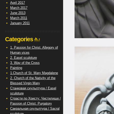
April 2017
March 2017
June 2013
March 2011
January 2011
Categories
1. Passion for Christ. Allegory of
Human vices
2. Easel sculpture
3. Way of the Cross
Painting
1.Church of St. Mary Magdalene
2. Church of the Nativity of the
Blessed Virgin Mary
Станковая скульптура / Easel
sculpture
Страсти по Христу: Чистилище /
Passion of Christ: Purgatory
Сакральная скульптура / Sacral
sculpture